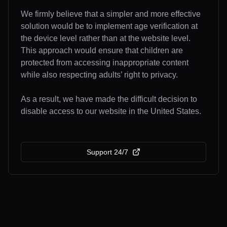
We firmly believe that a simpler and more effective
solution would be to implement age verification at
the device level rather than at the website level.
This approach would ensure that children are
protected from accessing inappropriate content
while also respecting adults’ right to privacy.
As a result, we have made the difficult decision to
disable access to our website in the United States.
Support 24/7